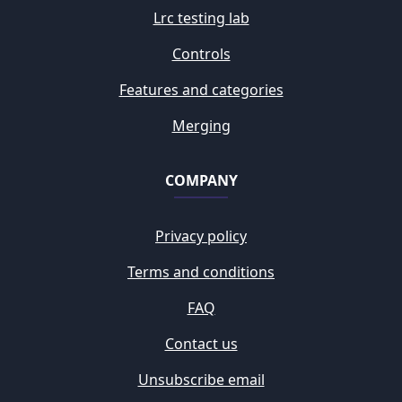
Lrc testing lab
Controls
Features and categories
Merging
COMPANY
Privacy policy
Terms and conditions
FAQ
Contact us
Unsubscribe email