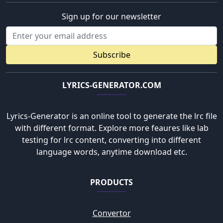
Sign up for our newsletter
Subscribe
LYRICS-GENERATOR.COM
Lyrics-Generator is an online tool to generate the lrc file
with different format. Explore more feaures like lab
testing for lrc content, converting into different
language words, anytime download etc.
PRODUCTS
Convertor