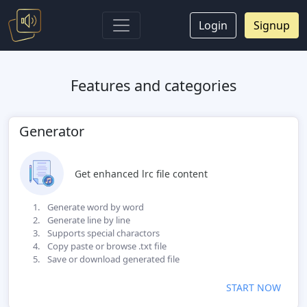
Login
Signup
Features and categories
Generator
Get enhanced lrc file content
Generate word by word
Generate line by line
Supports special charactors
Copy paste or browse .txt file
Save or download generated file
START NOW