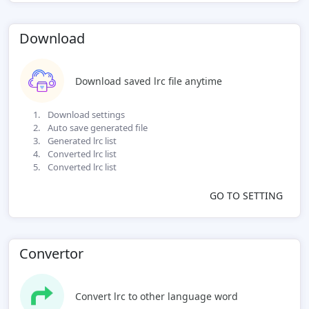
Download
Download saved lrc file anytime
Download settings
Auto save generated file
Generated lrc list
Converted lrc list
Converted lrc list
GO TO SETTING
Convertor
Convert lrc to other language word