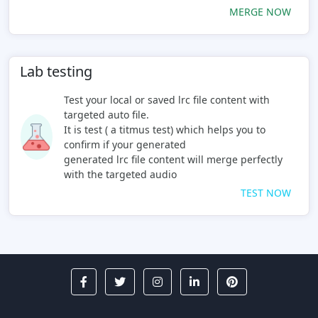
MERGE NOW
Lab testing
Test your local or saved lrc file content with
targeted auto file.
It is test ( a titmus test) which helps you to
confirm if your generated
generated lrc file content will merge perfectly
with the targeted audio
TEST NOW