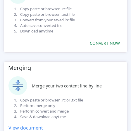
Copy paste or browser .lrc file
Copy paste or browser .text file
Convert from your saved lrc file
Auto save converted file
Download anytime
CONVERT NOW
Merging
Merge your two content line by line
Copy paste or browser .lrc or .txt file
Perform merge only
Perform convert and merge
Save & download anytime
View document